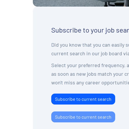
Subscribe to your job sea
Did you know that you can easily s
current search in our job board vi
Select your preferred frequency, a
as soon as new jobs match your cri
won't miss any career opportuniti
Subscribe to current search
Subscribe to current search