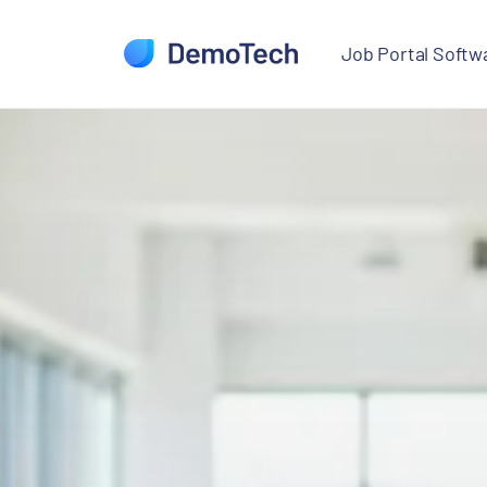
Skip to job search
Skip to main content
Job Portal Softwa