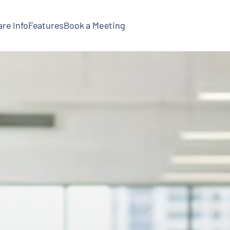
re Info
Features
Book a Meeting