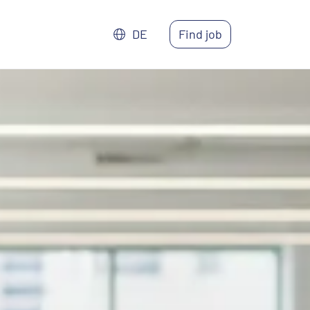
DE
Find job