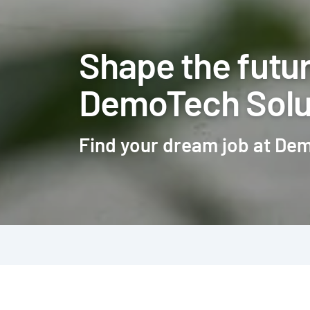
Shape the futur
DemoTech Solu
Find your dream job at De