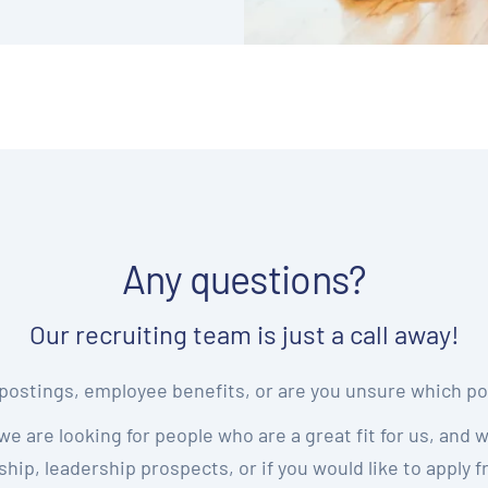
Any questions?
Our recruiting team is just a call away!
postings, employee benefits, or are you unsure which pos
we are looking for people who are a great fit for us, and 
hip, leadership prospects, or if you would like to apply 