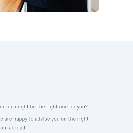
ition might be the right one for you?
we are happy to advise you on the right
from abroad.