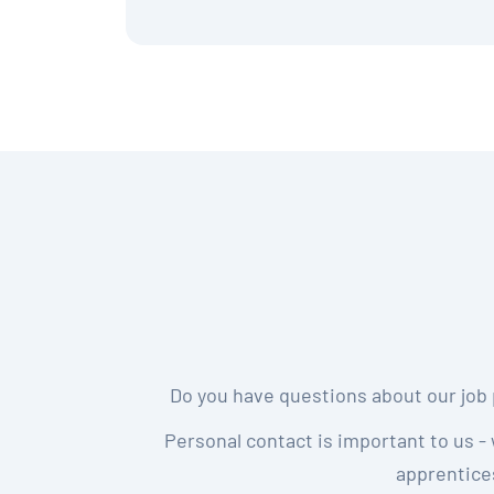
Do you have questions about our job 
Personal contact is important to us - 
apprentices