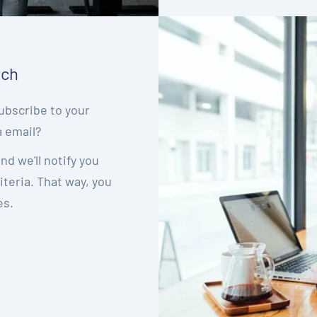
rch
ubscribe to your
a email?
nd we'll notify you
teria. That way, you
es.