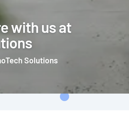
e with us at
tions
moTech Solutions
Loading