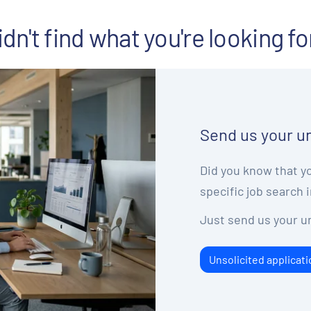
idn't find what you're looking fo
Send us your un
Did you know that yo
specific job search i
Just send us your un
Unsolicited applicati