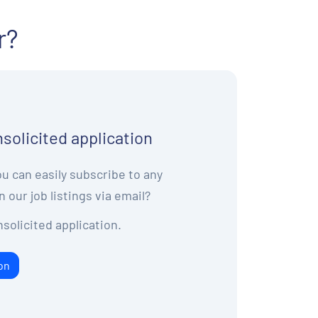
r?
solicited application
u can easily subscribe to any
n our job listings via email?
solicited application.
on