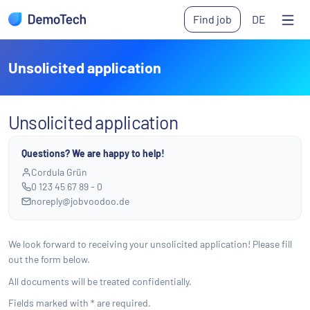
Skip to main content
Find job
DE
Ope
Unsolicited application
Unsolicited application
Questions? We are happy to help!
Cordula Grün
0 123 45 67 89 - 0
noreply@jobvoodoo.de
We look forward to receiving your unsolicited application! Please fill
out the form below.
All documents will be treated confidentially.
Fields marked with * are required.