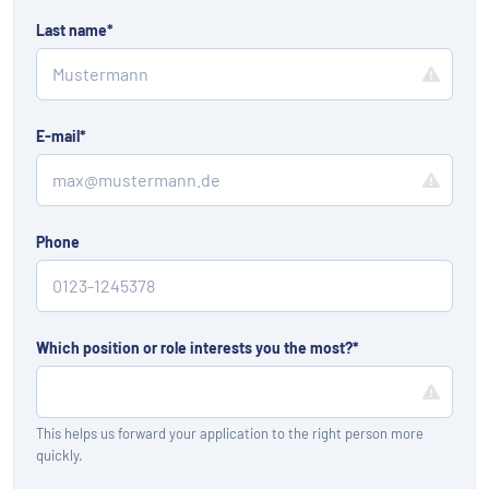
Last name
*
E-mail
*
Phone
Which position or role interests you the most?
*
This helps us forward your application to the right person more
quickly.