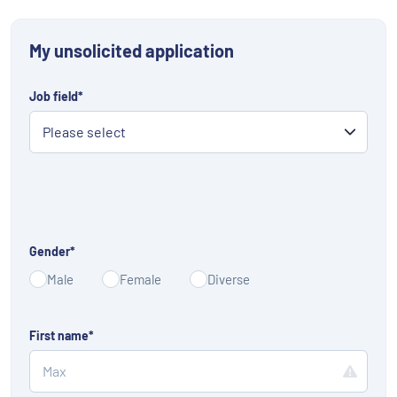
My unsolicited application
Job field
*
Gender
*
Male
Female
Diverse
First name
*